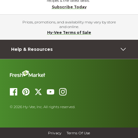
recipes & the latest deals.
Subscribe Today
Prices, promotions, and availability may vary by store
and online.
Hy-Vee Terms of Sale
Help & Resources
© 2026 Hy-Vee, Inc. All rights reserved.
Privacy
Terms Of Use