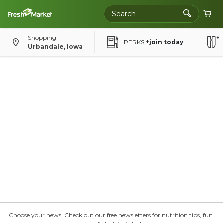
Shopping
PERKS
+join today
Urbandale, Iowa
Choose your news! Check out our free newsletters for nutrition tips, fun